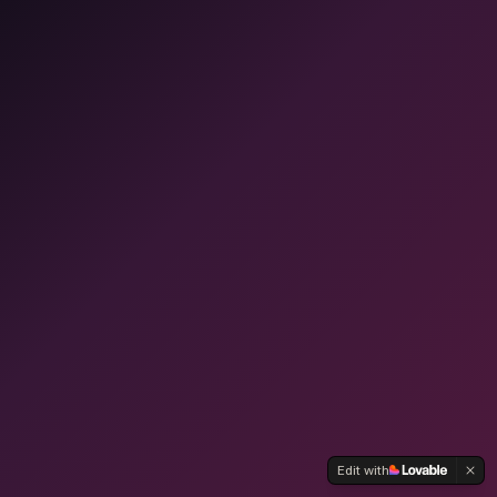
Edit with